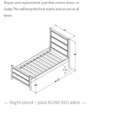
Repair and replacement part that seems loose or
faulty. This will keep the bed stable and secure at all
times.
←
Night stand – 3002
BUNK BED 4800
→