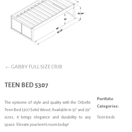
←
GABBY FULL SIZE CRIB
TEEN BED 5307
Portfolio
The epitome of style and quality with the Orbelle
Categories:
Teen Bed 5307 Solid Wood. Available in 33″ and 39″
sizes, it brings elegance and durability to any
Teen beds
space. Elevate your teen’s room today!