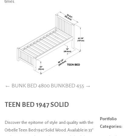
times.
←
BUNK BED 4800
BUNKBED 455
→
TEEN BED 1947 SOLID
Portfolio
Discover the epitome of style and quality with the
Categories:
Orbelle Teen Bed 1947 Solid Wood. Available in 33″