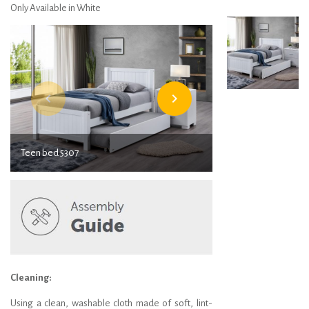
Only Available in White
navigate_before
navigate_next
Teen bed 5307
Teen bed 5307
Cleaning:
Using a clean, washable cloth made of soft, lint-