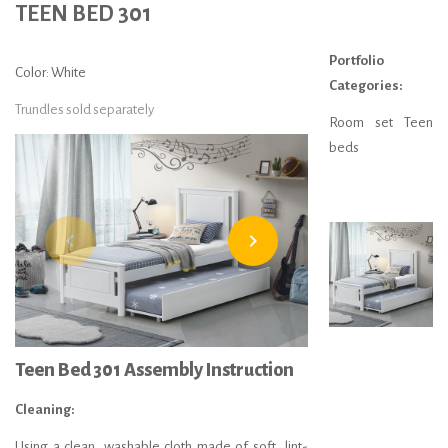
TEEN BED 301
Portfolio
Color: White
Categories:
Trundles sold separately
Room set Teen
beds
navigate_before
navigate_next
Teen Bed 301 Assembly Instruction
Cleaning:
Using a clean, washable cloth made of soft, lint-