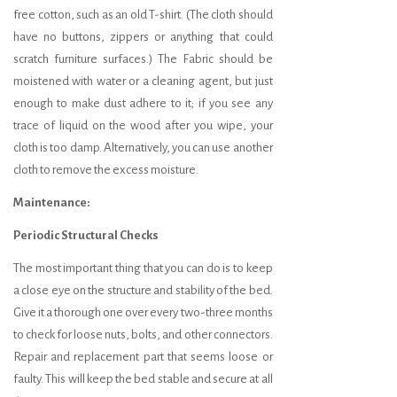
free cotton, such as an old T-shirt. (The cloth should
have no buttons, zippers or anything that could
scratch furniture surfaces.) The Fabric should be
moistened with water or a cleaning agent, but just
enough to make dust adhere to it; if you see any
trace of liquid on the wood after you wipe, your
cloth is too damp. Alternatively, you can use another
cloth to remove the excess moisture.
Maintenance:
Periodic Structural Checks
The most important thing that you can do is to keep
a close eye on the structure and stability of the bed.
Give it a thorough one over every two-three months
to check for loose nuts, bolts, and other connectors.
Repair and replacement part that seems loose or
faulty. This will keep the bed stable and secure at all