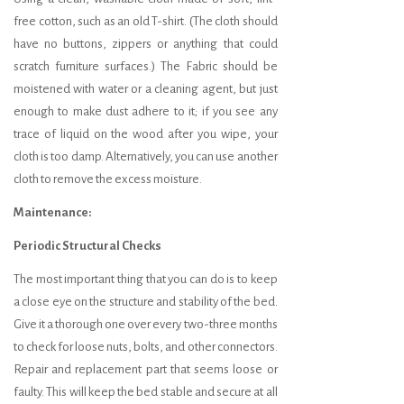
free cotton, such as an old T-shirt. (The cloth should
have no buttons, zippers or anything that could
scratch furniture surfaces.) The Fabric should be
moistened with water or a cleaning agent, but just
enough to make dust adhere to it; if you see any
trace of liquid on the wood after you wipe, your
cloth is too damp. Alternatively, you can use another
cloth to remove the excess moisture.
Maintenance:
Periodic Structural Checks
The most important thing that you can do is to keep
a close eye on the structure and stability of the bed.
Give it a thorough one over every two-three months
to check for loose nuts, bolts, and other connectors.
Repair and replacement part that seems loose or
faulty. This will keep the bed stable and secure at all