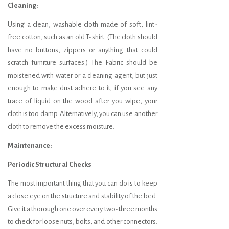
Cleaning:
Using a clean, washable cloth made of soft, lint-
free cotton, such as an old T-shirt. (The cloth should
have no buttons, zippers or anything that could
scratch furniture surfaces.) The Fabric should be
moistened with water or a cleaning agent, but just
enough to make dust adhere to it; if you see any
trace of liquid on the wood after you wipe, your
cloth is too damp. Alternatively, you can use another
cloth to remove the excess moisture.
Maintenance:
Periodic Structural Checks
The most important thing that you can do is to keep
a close eye on the structure and stability of the bed.
Give it a thorough one over every two-three months
to check for loose nuts, bolts, and other connectors.