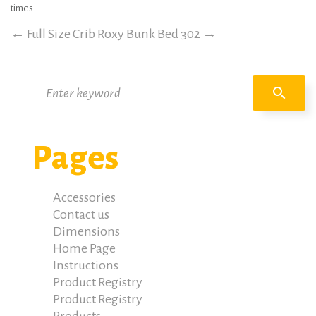
times.
←
Full Size Crib Roxy
Bunk Bed 302
→
Search
search
for:
Pages
Accessories
Contact us
Dimensions
Home Page
Instructions
Product Registry
Product Registry