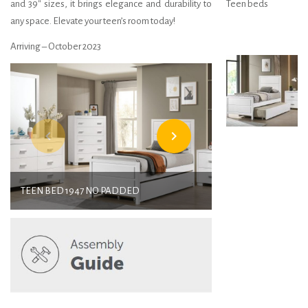
and 39″ sizes, it brings elegance and durability to
Teen beds
any space. Elevate your teen’s room today!
Arriving – October 2023
navigate_before
navigate_next
TEEN BED 1947 NO PADDED
TEEN BED 194