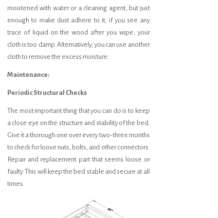
moistened with water or a cleaning agent, but just
enough to make dust adhere to it; if you see any
trace of liquid on the wood after you wipe, your
cloth is too damp. Alternatively, you can use another
cloth to remove the excess moisture.
Maintenance:
Periodic Structural Checks
The most important thing that you can do is to keep
a close eye on the structure and stability of the bed.
Give it a thorough one over every two-three months
to check for loose nuts, bolts, and other connectors.
Repair and replacement part that seems loose or
faulty. This will keep the bed stable and secure at all
times.