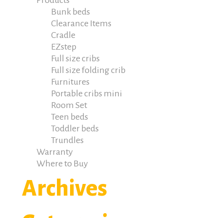
Products
Bunk beds
Clearance Items
Cradle
EZstep
Full size cribs
Full size folding crib
Furnitures
Portable cribs mini
Room Set
Teen beds
Toddler beds
Trundles
Warranty
Where to Buy
Archives