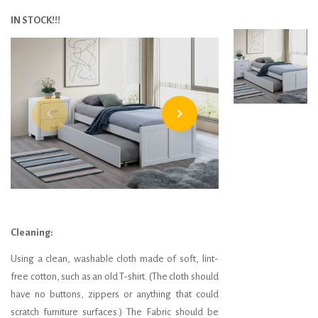
IN STOCK!!!
navigate_before
navigate_next
Cleaning:
Using a clean, washable cloth made of soft, lint-
free cotton, such as an old T-shirt. (The cloth should
have no buttons, zippers or anything that could
scratch furniture surfaces.) The Fabric should be