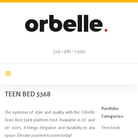
Skip
to
content
516–481–1500
TEEN BED 5368
Portfolio
The epitome of style and quality with the Orbelle
Categories:
Teen Bed 5368 platform bed. Available in 33″ and
39″ sizes, it brings elegance and durability to any
Teen beds
space. Elevate your teen’s room today!