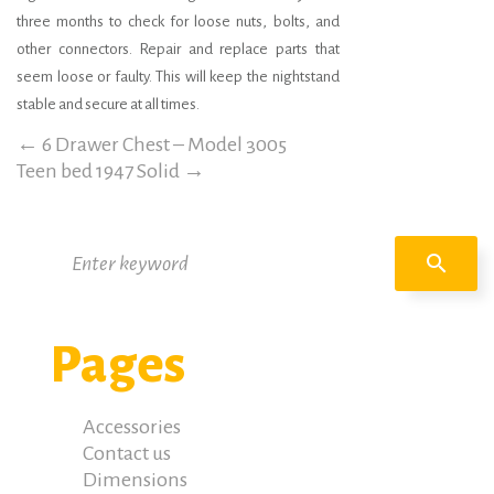
three months to check for loose nuts, bolts, and
other connectors. Repair and replace parts that
seem loose or faulty. This will keep the nightstand
stable and secure at all times.
←
6 Drawer Chest – Model 3005
Teen bed 1947 Solid
→
Search
search
for:
Pages
Accessories
Contact us
Dimensions