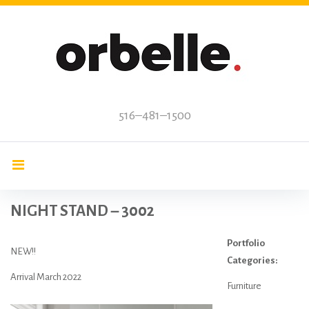
Skip
to
content
516–481–1500
NIGHT STAND – 3002
Portfolio
NEW!!
Categories:
Arrival March 2022
Furniture