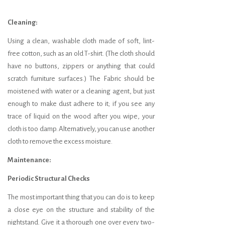
Cleaning:
Using a clean, washable cloth made of soft, lint-
free cotton, such as an old T-shirt. (The cloth should
have no buttons, zippers or anything that could
scratch furniture surfaces.) The Fabric should be
moistened with water or a cleaning agent, but just
enough to make dust adhere to it; if you see any
trace of liquid on the wood after you wipe, your
cloth is too damp. Alternatively, you can use another
cloth to remove the excess moisture.
Maintenance:
Periodic Structural Checks
The most important thing that you can do is to keep
a close eye on the structure and stability of the
nightstand. Give it a thorough one over every two-