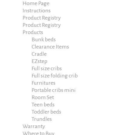
Home Page
Instructions
Product Registry
Product Registry
Products
Bunk beds
Clearance Items
Cradle
EZstep
Full size cribs
Full size folding crib
Furnitures
Portable cribs mini
Room Set
Teen beds
Toddler beds
Trundles
Warranty
Where to Buy