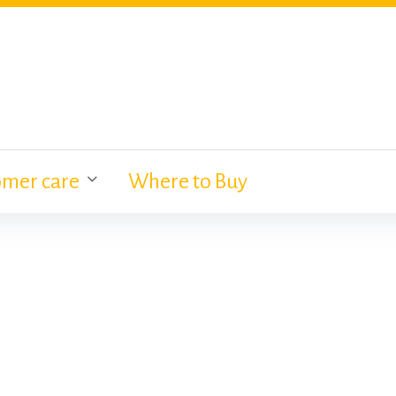
omer care
Where to Buy