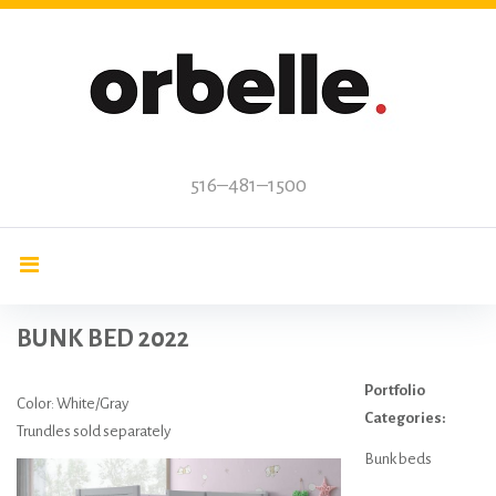
Skip
to
content
516–481–1500
BUNK BED 2022
Portfolio
Color: White/Gray
Categories:
Trundles sold separately
Bunk beds