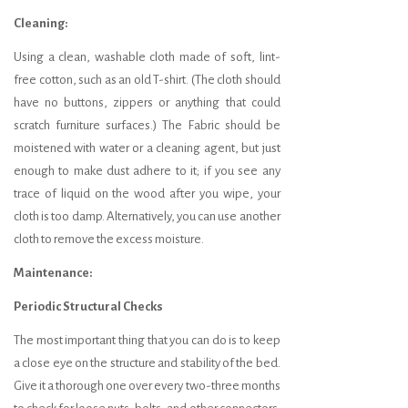
Cleaning:
Using a clean, washable cloth made of soft, lint-
free cotton, such as an old T-shirt. (The cloth should
have no buttons, zippers or anything that could
scratch furniture surfaces.) The Fabric should be
moistened with water or a cleaning agent, but just
enough to make dust adhere to it; if you see any
trace of liquid on the wood after you wipe, your
cloth is too damp. Alternatively, you can use another
cloth to remove the excess moisture.
Maintenance:
Periodic Structural Checks
The most important thing that you can do is to keep
a close eye on the structure and stability of the bed.
Give it a thorough one over every two-three months