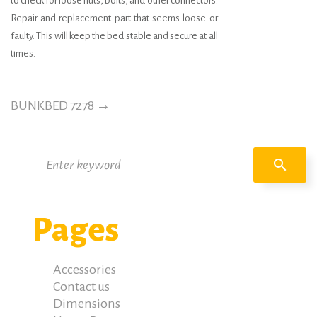
to check for loose nuts, bolts, and other connectors.
Repair and replacement part that seems loose or
faulty. This will keep the bed stable and secure at all
times.
BUNKBED 7278
→
Search
search
for:
Pages
Accessories
Contact us
Dimensions