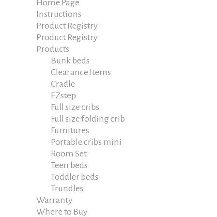
Home Page
Instructions
Product Registry
Product Registry
Products
Bunk beds
Clearance Items
Cradle
EZstep
Full size cribs
Full size folding crib
Furnitures
Portable cribs mini
Room Set
Teen beds
Toddler beds
Trundles
Warranty
Where to Buy