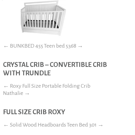
←
BUNKBED 455
Teen bed 5368
→
CRYSTAL CRIB – CONVERTIBLE CRIB
WITH TRUNDLE
←
Roxy Full Size Portable Folding Crib
Nathalie
→
FULL SIZE CRIB ROXY
←
Solid Wood Headboards
Teen Bed 301
→