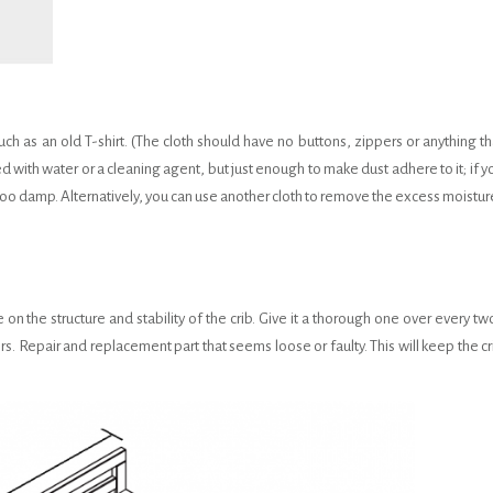
uch as an old T-shirt. (The cloth should have no buttons, zippers or anything th
d with water or a cleaning agent, but just enough to make dust adhere to it; if y
s too damp. Alternatively, you can use another cloth to remove the excess moistur
on the structure and stability of the crib. Give it a thorough one over every tw
s. Repair and replacement part that seems loose or faulty. This will keep the cr