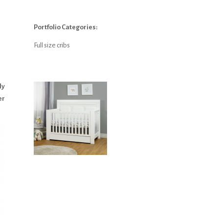
Portfolio Categories:
Full size cribs
ly
er