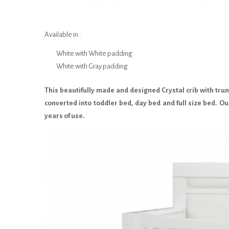
Available in :
White with White padding
White with Gray padding
This beautifully made and designed Crystal crib with trund
converted into toddler bed, day bed and full size bed. Ou
years of use.