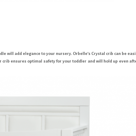
le will add elegance to your nursery. Orbelle’s Crystal crib can be easi
r crib ensures optimal safety for your toddler and will hold up even aft