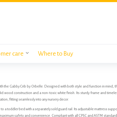
omer care
Where to Buy
with the Gabby Crib by Orbelle. Designed with both style and function in mind, t
id wood construction and a non-toxic white finish. Its sturdy frame and timele
tion, fitting seamlessly into any nursery decor.
 to a toddler bed with a separately sold guard rail. Its adjustable mattress suppo
g maximum safety and convenience. Compliant with all CPSC and ASTM standard