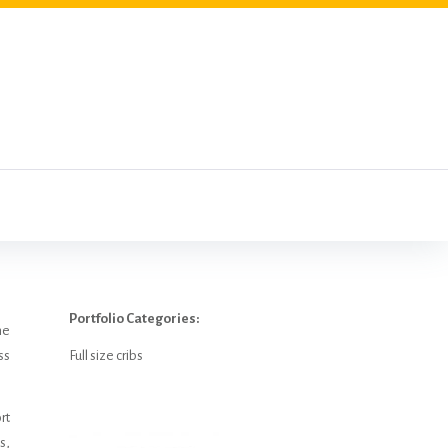
Portfolio Categories:
he
ss
Full size cribs
rt
s,