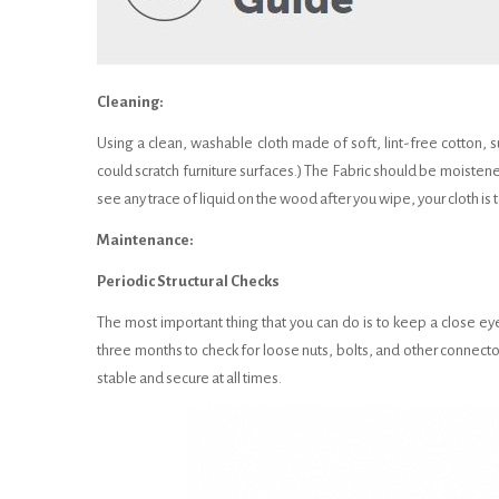
Cleaning:
Using a clean, washable cloth made of soft, lint-free cotton, s
could scratch furniture surfaces.) The Fabric should be moistene
see any trace of liquid on the wood after you wipe, your cloth i
Maintenance:
Periodic Structural Checks
The most important thing that you can do is to keep a close eye 
three months to check for loose nuts, bolts, and other connector
stable and secure at all times.