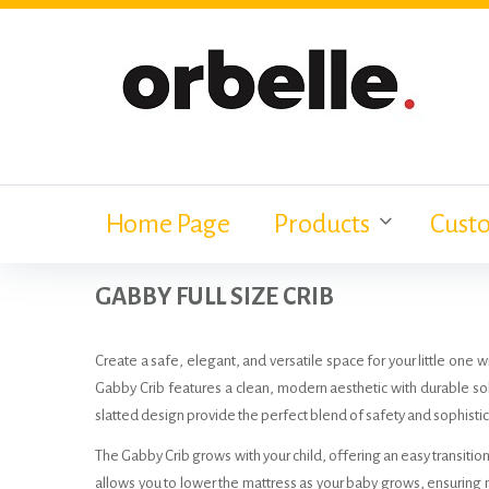
Skip
to
content
Home Page
Products
Cust
GABBY FULL SIZE CRIB
Create a safe, elegant, and versatile space for your little one 
Gabby Crib features a clean, modern aesthetic with durable sol
slatted design provide the perfect blend of safety and sophistica
The Gabby Crib grows with your child, offering an easy transition
allows you to lower the mattress as your baby grows, ensurin