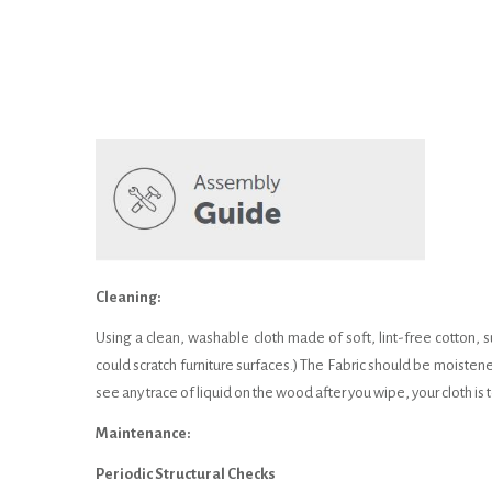
Cleaning:
Using a clean, washable cloth made of soft, lint-free cotton, s
could scratch furniture surfaces.) The Fabric should be moistene
see any trace of liquid on the wood after you wipe, your cloth i
Maintenance:
Periodic Structural Checks