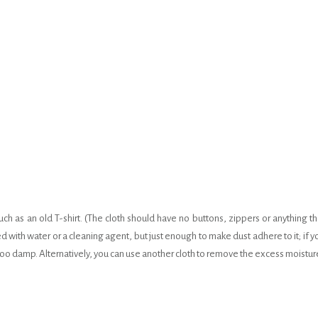
uch as an old T-shirt. (The cloth should have no buttons, zippers or anything th
d with water or a cleaning agent, but just enough to make dust adhere to it; if y
s too damp. Alternatively, you can use another cloth to remove the excess moistur