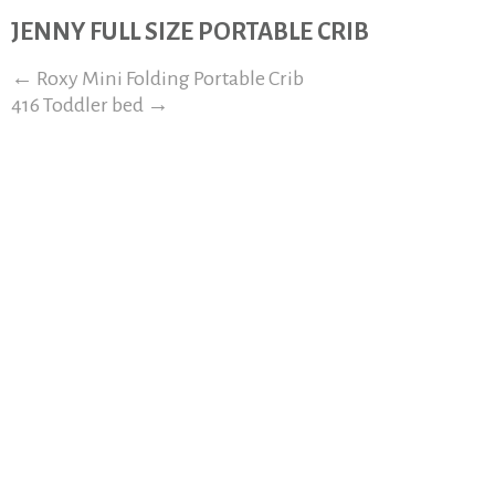
JENNY FULL SIZE PORTABLE CRIB
←
Roxy Mini Folding Portable Crib
416 Toddler bed
→