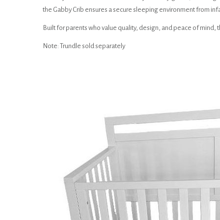
the Gabby Crib ensures a secure sleeping environment from inf
Built for parents who value quality, design, and peace of mind, t
Note: Trundle sold separately