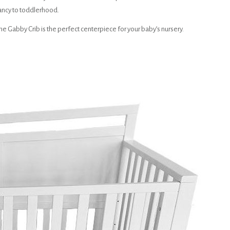
ancy to toddlerhood.
he Gabby Crib is the perfect centerpiece for your baby’s nursery.