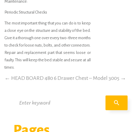
Maintenance:
Periodic Structural Checks
The most important thing that you can do is to keep
a close eye on the structure and stability of the bed.
Give it a thorough one over every two-three months
to check for loose nuts, bolts, and other connectors.
Repair and replacement part that seems loose or
faulty. This will keep the bed stable and secure at all
times.
←
HEAD BOARD 480
6 Drawer Chest – Model 3005
→
Search
search
for:
Pages