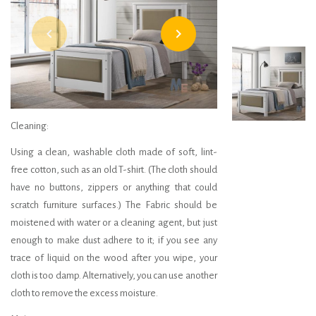
navigate_before
navigate_next
Headboard 300
Cleaning:
Using a clean, washable cloth made of soft, lint-
free cotton, such as an old T-shirt. (The cloth should
have no buttons, zippers or anything that could
scratch furniture surfaces.) The Fabric should be
moistened with water or a cleaning agent, but just
enough to make dust adhere to it; if you see any
trace of liquid on the wood after you wipe, your
cloth is too damp. Alternatively, you can use another
cloth to remove the excess moisture.