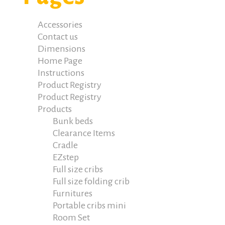
Accessories
Contact us
Dimensions
Home Page
Instructions
Product Registry
Product Registry
Products
Bunk beds
Clearance Items
Cradle
EZstep
Full size cribs
Full size folding crib
Furnitures
Portable cribs mini
Room Set