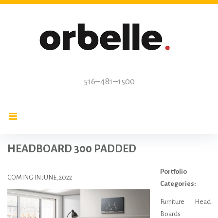
Skip
to
content
516–481–1500
HEADBOARD 300 PADDED
Portfolio
COMING IN JUNE,2022
Categories:
Furniture Head
Boards